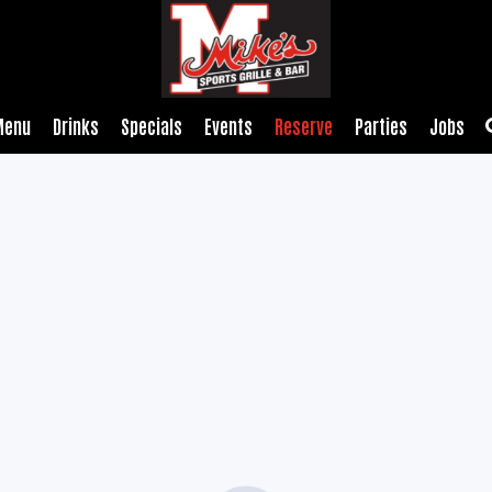
Menu
Drinks
Specials
Events
Reserve
Parties
Jobs