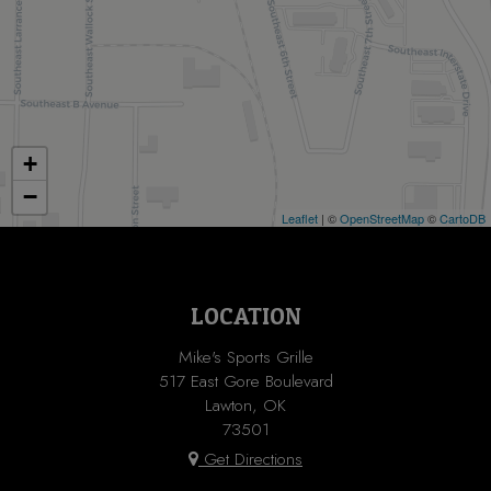
+
−
Leaflet
| ©
OpenStreetMap
©
CartoDB
LOCATION
Mike's Sports Grille
517 East Gore Boulevard
Lawton, OK
73501
Get Directions