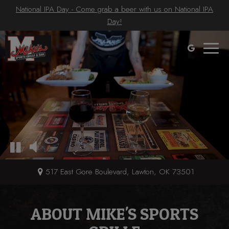
National IPA Day - Come grab a beer with us on National IPA
Day!
Toggle
naviga
517 East Gore Boulevard, Lawton, OK 73501
ABOUT MIKE'S SPORTS