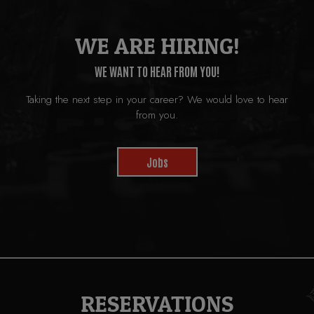
WE ARE HIRING!
WE WANT TO HEAR FROM YOU!
Taking the next step in your career? We would love to hear
from you.
Jobs
RESERVATIONS