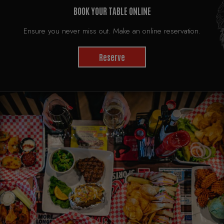
BOOK YOUR TABLE ONLINE
Ensure you never miss out. Make an online reservation.
Reserve