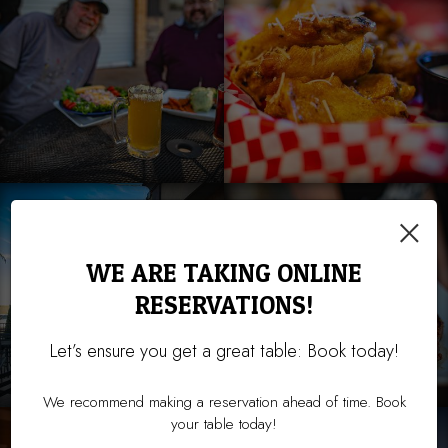
×
WE ARE TAKING ONLINE
RESERVATIONS!
Let’s ensure you get a great table: Book today!
We recommend making a reservation ahead of time. Book
your table today!