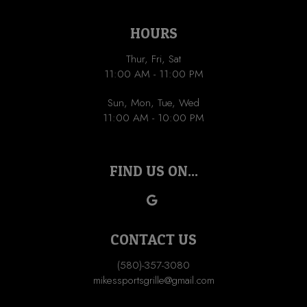
HOURS
Thur, Fri, Sat
11:00 AM - 11:00 PM
Sun, Mon, Tue, Wed
11:00 AM - 10:00 PM
FIND US ON...
CONTACT US
(580)-357-3080
mikessportsgrille@gmail.com