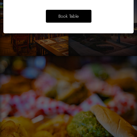
Book Table