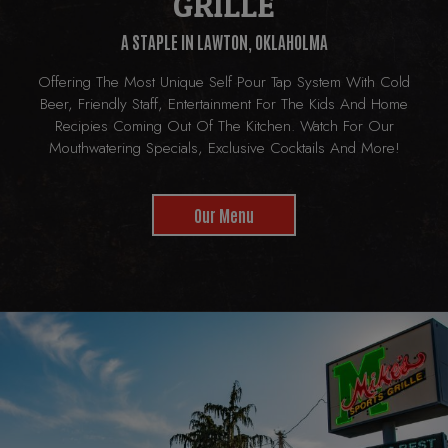
GRILLE
A STAPLE IN LAWTON, OKLAHOLMA
Offering The Most Unique Self Pour Tap System With Cold
Beer, Friendly Staff, Entertainment For The Kids And Home
Recipies Coming Out Of The Kitchen. Watch For Our
Mouthwatering Specials, Exclusive Cocktails And More!
Our Menu