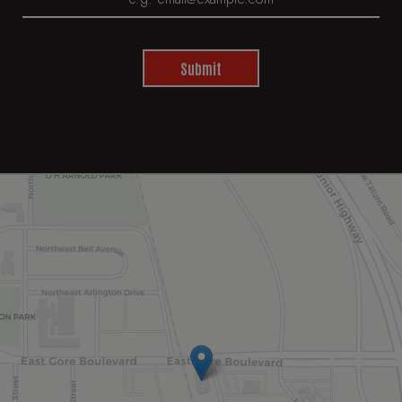
Submit