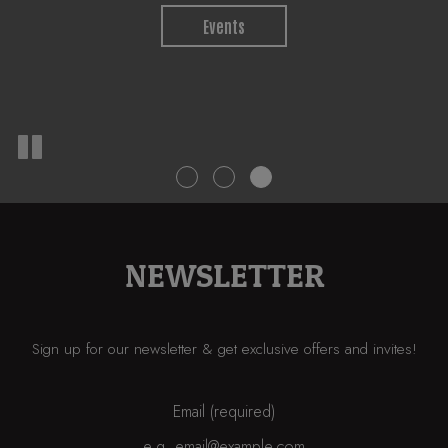
Jobs
Events
Private Parties
NEWSLETTER
Sign up for our newsletter & get exclusive offers and invites!
Email (required)