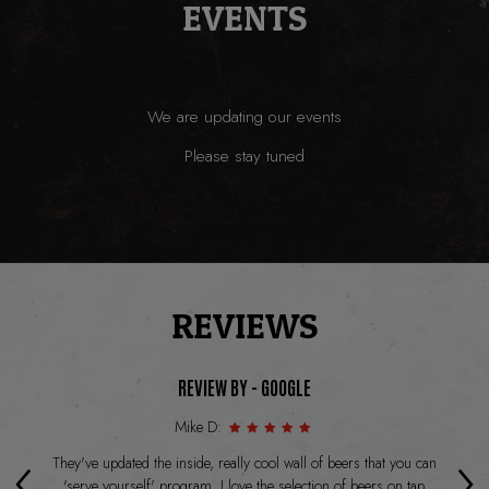
EVENTS
We are updating our events
Please stay tuned
REVIEWS
REVIEW BY - GOOGLE
Mike D:
‹
›
t
They've updated the inside, really cool wall of beers that you can
Lo
as
'serve yourself' program. I love the selection of beers on tap
I