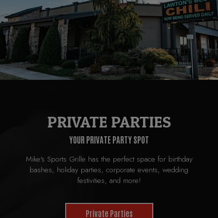
PRIVATE PARTIES
YOUR PRIVATE PARTY SPOT
Mike's Sports Grille has the perfect space for birthday
bashes, holiday parties, corporate events, wedding
festivities, and more!
Private Parties