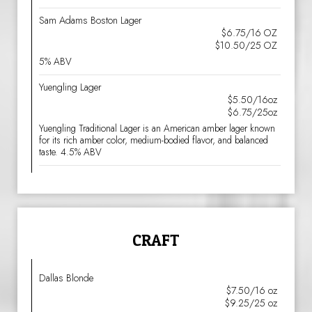
Sam Adams Boston Lager
$6.75/16 OZ
$10.50/25 OZ
5% ABV
Yuengling Lager
$5.50/16oz
$6.75/25oz
Yuengling Traditional Lager is an American amber lager known
for its rich amber color, medium-bodied flavor, and balanced
taste. 4.5% ABV
CRAFT
Dallas Blonde
$7.50/16 oz
$9.25/25 oz