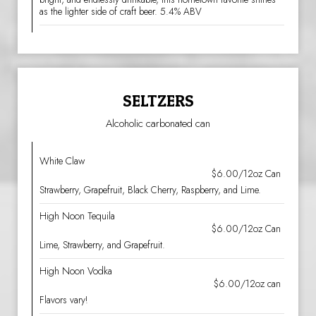
as the lighter side of craft beer. 5.4% ABV
SELTZERS
Alcoholic carbonated can
White Claw
$6.00/12oz Can
Strawberry, Grapefruit, Black Cherry, Raspberry, and Lime.
High Noon Tequila
$6.00/12oz Can
Lime, Strawberry, and Grapefruit.
High Noon Vodka
$6.00/12oz can
Flavors vary!