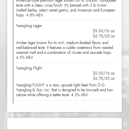
American-style premium lager known for its smooth, full-bodied
taste with a clean, crisp finish. It's brewed with 2 & 6-row
malted barley, select cereal grains, and American and European
hops. 4.8% ABV
Yuengling Lager
$5.50/16 oz
$6.75/25 oz
Amber lager known for its rich, medium-bodied flavor, and
well-balanced taste. It features a subtle sweetness from roasted
caramel malt and a combination of cluster and cascade hops.
4.5% ABV
Yuengling Flight
$5.50/16 oz
$6.75/25 oz
Yuengling FLIGHT is a new, upscale light beer from D.G.
Yuengling & Son, Inc. that is designed to be low-carb and low-
calorie while offering a better taste. 4.2% ABV