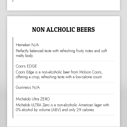
NON ALCHOLIC BEERS
Heineken N/A
Perfectly balanced taste with refreshing fruity notes and soft
malty body.
Coors EDGE
Coors Edge is a non-alcoholic beer from Molson Coors,
offering a crisp, refreshing taste with a low-calorie count.
Guinness N/A
Michelob Ultra ZERO
Michelob ULTRA Zero is a non-alcoholic American lager with
0% alcohol by volume (ABV) and only 29 calories.