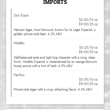
IMPORTS
Dos Equis
$6.50/16 oz
$9.00/25 oz
Mexican lager, most famously known for its Lager Especial, a
golden pilsner-style beer. 4.2% ABV
Modelo
$6.25/16 oz
$8.00/25 oz
Well-balanced taste and light hop character with a crisp, clean
finish. Modelo Especial is characterized by an orange blossom
honey aroma with a hint of herb. 4.5% ABV
Pacifico
$6.50/16 oz
$9.00/25 oz
Pilsner-style lager with a crisp, refreshing flavor. 4.4% ABV