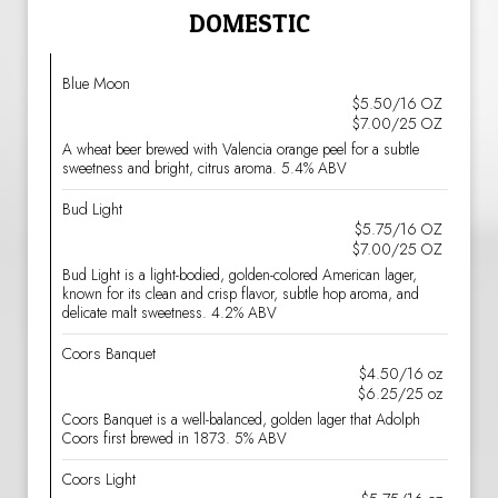
DOMESTIC
Blue Moon
$5.50/16 OZ
$7.00/25 OZ
A wheat beer brewed with Valencia orange peel for a subtle
sweetness and bright, citrus aroma. 5.4% ABV
Bud Light
$5.75/16 OZ
$7.00/25 OZ
Bud Light is a light-bodied, golden-colored American lager,
known for its clean and crisp flavor, subtle hop aroma, and
delicate malt sweetness. 4.2% ABV
Coors Banquet
$4.50/16 oz
$6.25/25 oz
Coors Banquet is a well-balanced, golden lager that Adolph
Coors first brewed in 1873. 5% ABV
Coors Light