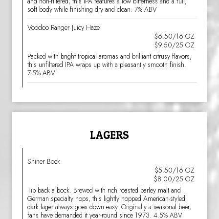
and non-filtered, this IPA features a low bitterness and a full,
soft body while finishing dry and clean. 7% ABV
Voodoo Ranger Juicy Haze
$6.50/16 OZ
$9.50/25 OZ
Packed with bright tropical aromas and brilliant citrusy flavors,
this unfiltered IPA wraps up with a pleasantly smooth finish.
7.5% ABV
LAGERS
Shiner Bock
$5.50/16 OZ
$8.00/25 OZ
Tip back a bock. Brewed with rich roasted barley malt and
German specialty hops, this lightly hopped American-styled
dark lager always goes down easy. Originally a seasonal beer,
fans have demanded it year-round since 1973. 4.5% ABV