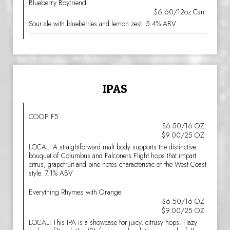
Blueberry Boyfriend
$6.60/12oz Can
Sour ale with blueberries and lemon zest. 5.4% ABV
IPAS
COOP F5
$6.50/16 OZ
$9.00/25 OZ
LOCAL! A straightforward malt body supports the distinctive
bouquet of Columbus and Falconers Flight hops that impart
citrus, grapefruit and pine notes characteristic of the West Coast
style. 7.1% ABV
Everything Rhymes with Orange
$6.50/16 OZ
$9.00/25 OZ
LOCAL! This IPA is a showcase for juicy, citrusy hops. Hazy