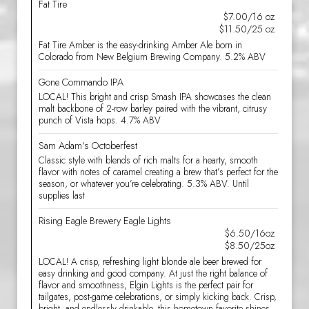
Fat Tire
$7.00/16 oz
$11.50/25 oz
Fat Tire Amber is the easy-drinking Amber Ale born in
Colorado from New Belgium Brewing Company. 5.2% ABV
Gone Commando IPA
LOCAL! This bright and crisp Smash IPA showcases the clean
malt backbone of 2-row barley paired with the vibrant, citrusy
punch of Vista hops. 4.7% ABV
Sam Adam‘s Octoberfest
Classic style with blends of rich malts for a hearty, smooth
flavor with notes of caramel creating a brew that’s perfect for the
season, or whatever you’re celebrating. 5.3% ABV. Until
supplies last
Rising Eagle Brewery Eagle Lights
$6.50/16oz
$8.50/25oz
LOCAL! A crisp, refreshing light blonde ale beer brewed for
easy drinking and good company. At just the right balance of
flavor and smoothness, Elgin Lights is the perfect pair for
tailgates, post-game celebrations, or simply kicking back. Crisp,
bright, and endlessly drinkable, this hometown favorite shines