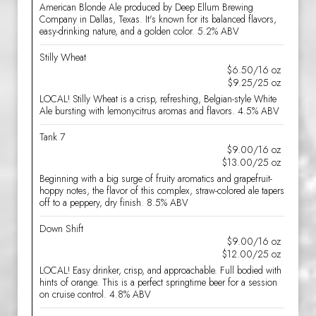
American Blonde Ale produced by Deep Ellum Brewing
Company in Dallas, Texas. It's known for its balanced flavors,
easy-drinking nature, and a golden color. 5.2% ABV
Stilly Wheat
$6.50/16 oz
$9.25/25 oz
LOCAL! Stilly Wheat is a crisp, refreshing, Belgian-style White
Ale bursting with lemonycitrus aromas and flavors. 4.5% ABV
Tank 7
$9.00/16 oz
$13.00/25 oz
Beginning with a big surge of fruity aromatics and grapefruit-
hoppy notes, the flavor of this complex, straw-colored ale tapers
off to a peppery, dry finish. 8.5% ABV
Down Shift
$9.00/16 oz
$12.00/25 oz
LOCAL! Easy drinker, crisp, and approachable. Full bodied with
hints of orange. This is a perfect springtime beer for a session
on cruise control. 4.8% ABV