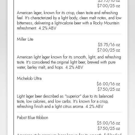
$5.75/16 oz
$7.00/25 oz
American lager, known for its crisp, clean taste and refreshing
feel. It's characterized by a light body, clean malt notes, and low
bitterness, delivering a light-calorie beer with a Rocky Mountain
refreshment. 4.2% ABV
Miller Lite
$5.75/16 oz
$7.00/25 oz
American light lager known for its smooth, light, and refreshing
taste. It's considered the original light beer, brewed with pure
water, barley malt, and hops. 4.2% ABV
Michelob Ultra
$6.00/16 oz
$7.50/25 oz
Light lager beer described as "superior" due to its balanced
taste, low calories, and low carbs. It's known for a crisp,
refreshing finish and a light citrus aroma. 4.2% ABV
Pabst Blue Ribbon
$5.00/16 oz
$7.50/25 oz