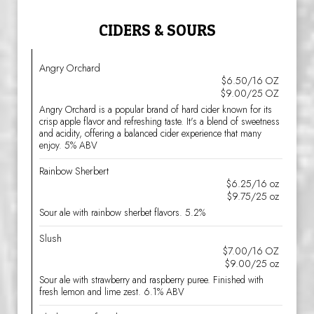
CIDERS & SOURS
Angry Orchard
$6.50/16 OZ
$9.00/25 OZ
Angry Orchard is a popular brand of hard cider known for its
crisp apple flavor and refreshing taste. It's a blend of sweetness
and acidity, offering a balanced cider experience that many
enjoy. 5% ABV
Rainbow Sherbert
$6.25/16 oz
$9.75/25 oz
Sour ale with rainbow sherbet flavors. 5.2%
Slush
$7.00/16 OZ
$9.00/25 oz
Sour ale with strawberry and raspberry puree. Finished with
fresh lemon and lime zest. 6.1% ABV